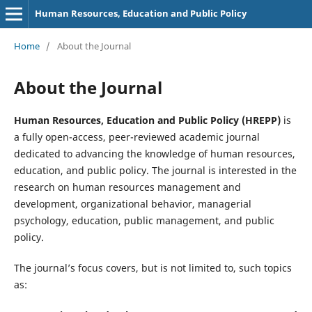
Human Resources, Education and Public Policy
Home
/
About the Journal
About the Journal
Human Resources, Education and Public Policy (HREPP)
is
a fully open-access, peer-reviewed academic journal
dedicated to advancing the knowledge of human resources,
education, and public policy. The journal is interested in the
research on human resources management and
development, organizational behavior, managerial
psychology, education, public management, and public
policy.
The journal’s focus covers, but is not limited to, such topics
as: