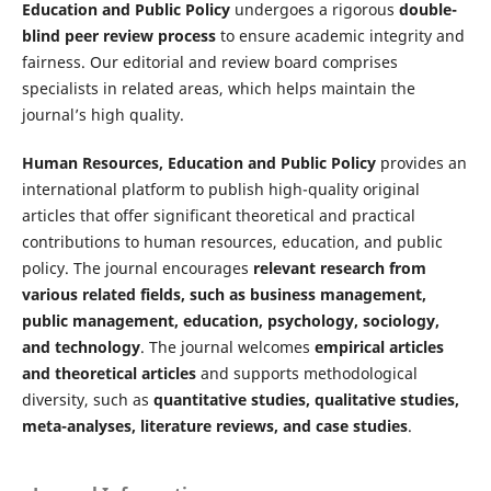
Education and Public Policy
undergoes a rigorous
double-
blind peer review process
to ensure academic integrity and
fairness. Our editorial and review board comprises
specialists in related areas, which helps maintain the
journal’s high quality.
Human Resources, Education and Public Policy
provides an
international platform to publish high-quality original
articles that offer significant theoretical and practical
contributions to human resources, education, and public
policy. The journal encourages
relevant research from
various related fields, such as business management,
public management, education, psychology
, sociology,
and technology
. The journal welcomes
empirical articles
and theoretical articles
and supports methodological
diversity, such as
quantitative studies, qualitative studies,
meta-analyses, literature reviews, and case studies
.