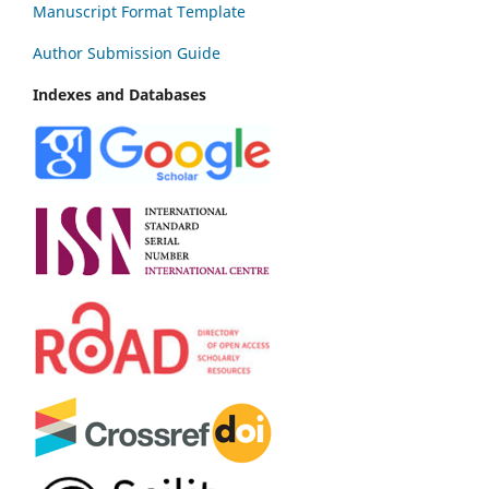
Manuscript Format Template
Author Submission Guide
Indexes and Databases