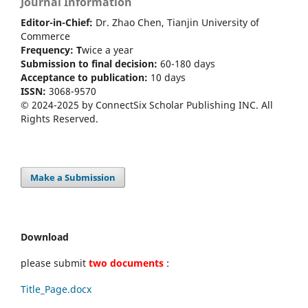
Journal Information
Editor-in-Chief:
Dr. Zhao Chen, Tianjin University of
Commerce
Frequency: T
wice a year
Submission to final decision:
60-180 days
Acceptance to publication:
10 days
ISSN:
3068-9570
© 2024-2025 by ConnectSix Scholar Publishing INC. All
Rights Reserved.
Make a Submission
Download
please submit
two documents
:
Title_Page.docx