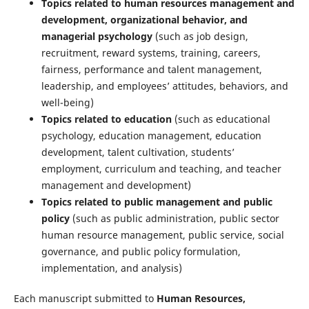
Topics related to human resources management and
development, organizational behavior, and
managerial psychology
(such as job design,
recruitment, reward systems, training, careers,
fairness, performance and talent management,
leadership, and employees’ attitudes, behaviors, and
well-being)
Topics related to education
(such as educational
psychology, education management, education
development, talent cultivation, students’
employment, curriculum and teaching, and teacher
management and development)
Topics related to public management and public
policy
(such as public administration, public sector
human resource management, public service, social
governance, and public policy formulation,
implementation, and analysis)
Each manuscript submitted to
Human Resources,