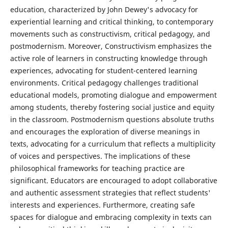
education, characterized by John Dewey's advocacy for
experiential learning and critical thinking, to contemporary
movements such as constructivism, critical pedagogy, and
postmodernism. Moreover, Constructivism emphasizes the
active role of learners in constructing knowledge through
experiences, advocating for student-centered learning
environments. Critical pedagogy challenges traditional
educational models, promoting dialogue and empowerment
among students, thereby fostering social justice and equity
in the classroom. Postmodernism questions absolute truths
and encourages the exploration of diverse meanings in
texts, advocating for a curriculum that reflects a multiplicity
of voices and perspectives. The implications of these
philosophical frameworks for teaching practice are
significant. Educators are encouraged to adopt collaborative
and authentic assessment strategies that reflect students'
interests and experiences. Furthermore, creating safe
spaces for dialogue and embracing complexity in texts can