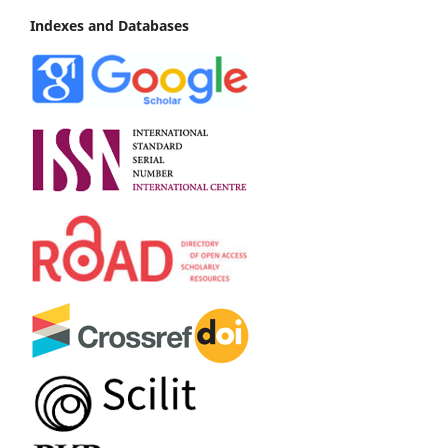
Indexes and Databases