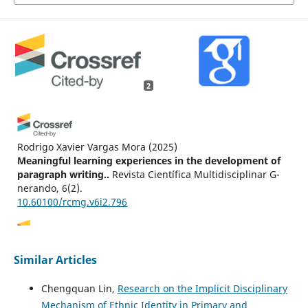
2
Rodrigo Xavier Vargas Mora
(2025)
Meaningful learning experiences in the development of
paragraph writing..
Revista Científica Multidisciplinar G-
nerando, 6(2).
10.60100/rcmg.v6i2.796
Pham Thi Kien, Bui Xuan Dung
(2026)
Similar Articles
William James’s pragmatism in education, from
experiential learning to global application.
Cogent
Chengquan Lin,
Research on the Implicit Disciplinary
Education, 13(1).
Mechanism of Ethnic Identity in Primary and