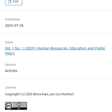
PDF
Published
2025-07-26
Issue
Vol. 1 No. 1 (2025): Human Resources, Education and Public
Policy
Section
Articles
License
Copyright (c) 2025 Bona Xiao, Jun Cui (Author)