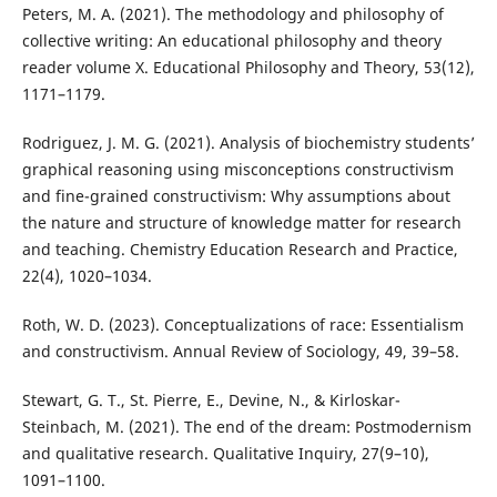
Peters, M. A. (2021). The methodology and philosophy of
collective writing: An educational philosophy and theory
reader volume X. Educational Philosophy and Theory, 53(12),
1171–1179.
Rodriguez, J. M. G. (2021). Analysis of biochemistry students’
graphical reasoning using misconceptions constructivism
and fine-grained constructivism: Why assumptions about
the nature and structure of knowledge matter for research
and teaching. Chemistry Education Research and Practice,
22(4), 1020–1034.
Roth, W. D. (2023). Conceptualizations of race: Essentialism
and constructivism. Annual Review of Sociology, 49, 39–58.
Stewart, G. T., St. Pierre, E., Devine, N., & Kirloskar-
Steinbach, M. (2021). The end of the dream: Postmodernism
and qualitative research. Qualitative Inquiry, 27(9–10),
1091–1100.