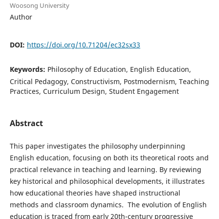
Woosong University
Author
DOI:
https://doi.org/10.71204/ec32sx33
Keywords:
Philosophy of Education, English Education,
Critical Pedagogy, Constructivism, Postmodernism, Teaching
Practices, Curriculum Design, Student Engagement
Abstract
This paper investigates the philosophy underpinning
English education, focusing on both its theoretical roots and
practical relevance in teaching and learning. By reviewing
key historical and philosophical developments, it illustrates
how educational theories have shaped instructional
methods and classroom dynamics. The evolution of English
education is traced from early 20th-century progressive