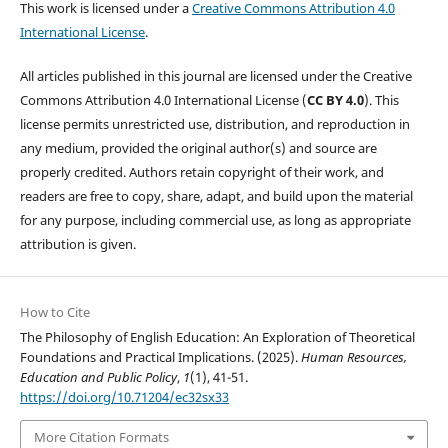
This work is licensed under a
Creative Commons Attribution 4.0
International License
.
All articles published in this journal are licensed under the Creative
Commons Attribution 4.0 International License (
CC BY 4.0
). This
license permits unrestricted use, distribution, and reproduction in
any medium, provided the original author(s) and source are
properly credited. Authors retain copyright of their work, and
readers are free to copy, share, adapt, and build upon the material
for any purpose, including commercial use, as long as appropriate
attribution is given.
How to Cite
The Philosophy of English Education: An Exploration of Theoretical
Foundations and Practical Implications. (2025).
Human Resources,
Education and Public Policy
,
1
(1), 41-51.
https://doi.org/10.71204/ec32sx33
More Citation Formats