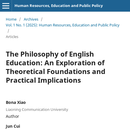
Human Resources, Education and Public Policy
Home
/
Archives
/
Vol. 1 No. 1 (2025): Human Resources, Education and Public Policy
/
Articles
The Philosophy of English
Education: An Exploration of
Theoretical Foundations and
Practical Implications
Bona Xiao
Liaoning Communication University
Author
Jun Cui