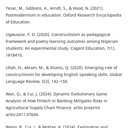
Tesar, M., Gibbons, A., Arndt, S., & Hood, N. (2021).
Postmodernism in education. Oxford Research Encyclopedia
of Education.
Ugwuozor, F. O. (2020). Constructivism as pedagogical
framework and poetry learning outcomes among Nigerian
students: An experimental study. Cogent Education, 7(1),
1818410.
Ullah, H., Akram, M., & Shams, Q. (2020). Emerging role of
constructivism for developing English speaking skills. Global
Language Review, 5(3), 142–150.
Wan, Q., & Cui, J. (2024). Dynamic Evolutionary Game
Analysis of How Fintech in Banking Mitigates Risks in
Agricultural Supply Chain Finance. arXiv preprint
arXiv:2411.07604.
Wang, B., Cui, J., & Mottan, K. (2024). Exploration and