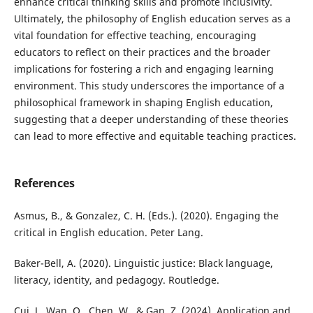
enhance critical thinking skills and promote inclusivity.
Ultimately, the philosophy of English education serves as a
vital foundation for effective teaching, encouraging
educators to reflect on their practices and the broader
implications for fostering a rich and engaging learning
environment. This study underscores the importance of a
philosophical framework in shaping English education,
suggesting that a deeper understanding of these theories
can lead to more effective and equitable teaching practices.
References
Asmus, B., & Gonzalez, C. H. (Eds.). (2020). Engaging the
critical in English education. Peter Lang.
Baker-Bell, A. (2020). Linguistic justice: Black language,
literacy, identity, and pedagogy. Routledge.
Cui, J., Wan, Q., Chen, W., & Gan, Z. (2024). Application and