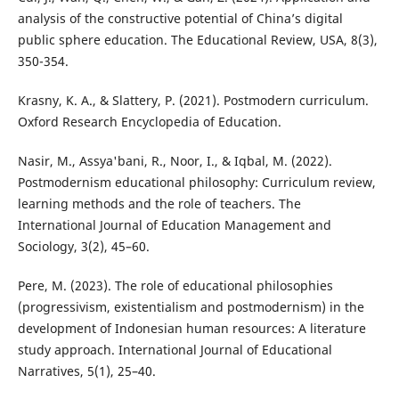
analysis of the constructive potential of China’s digital
public sphere education. The Educational Review, USA, 8(3),
350-354.
Krasny, K. A., & Slattery, P. (2021). Postmodern curriculum.
Oxford Research Encyclopedia of Education.
Nasir, M., Assya'bani, R., Noor, I., & Iqbal, M. (2022).
Postmodernism educational philosophy: Curriculum review,
learning methods and the role of teachers. The
International Journal of Education Management and
Sociology, 3(2), 45–60.
Pere, M. (2023). The role of educational philosophies
(progressivism, existentialism and postmodernism) in the
development of Indonesian human resources: A literature
study approach. International Journal of Educational
Narratives, 5(1), 25–40.