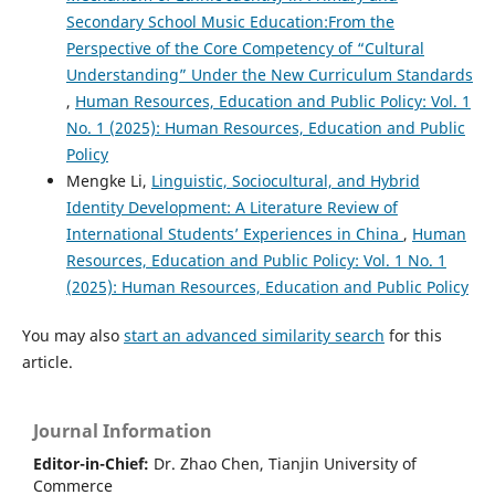
10.1080/2331186X.2026.2658224
Secondary School Music Education:From the
Perspective of the Core Competency of “Cultural
Understanding” Under the New Curriculum Standards
,
Human Resources, Education and Public Policy: Vol. 1
No. 1 (2025): Human Resources, Education and Public
Policy
Mengke Li,
Linguistic, Sociocultural, and Hybrid
Identity Development: A Literature Review of
International Students’ Experiences in China
,
Human
Resources, Education and Public Policy: Vol. 1 No. 1
(2025): Human Resources, Education and Public Policy
You may also
start an advanced similarity search
for this
article.
Journal Information
Editor-in-Chief:
Dr. Zhao Chen, Tianjin University of
Commerce