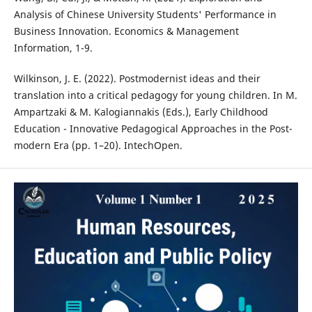
Analysis of Chinese University Students' Performance in
Business Innovation. Economics & Management
Information, 1-9.
Wilkinson, J. E. (2022). Postmodernist ideas and their
translation into a critical pedagogy for young children. In M.
Ampartzaki & M. Kalogiannakis (Eds.), Early Childhood
Education - Innovative Pedagogical Approaches in the Post-
modern Era (pp. 1–20). IntechOpen.