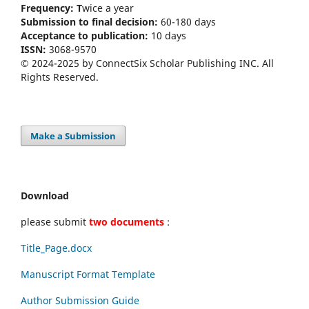
Frequency: T
wice a year
Submission to final decision:
60-180 days
Acceptance to publication:
10 days
ISSN:
3068-9570
© 2024-2025 by ConnectSix Scholar Publishing INC. All
Rights Reserved.
Make a Submission
Download
please submit
two documents
:
Title_Page.docx
Manuscript Format Template
Author Submission Guide